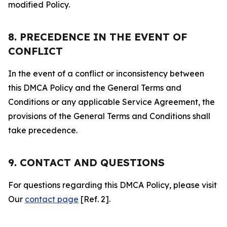
modified Policy.
8. PRECEDENCE IN THE EVENT OF
CONFLICT
In the event of a conflict or inconsistency between
this DMCA Policy and the General Terms and
Conditions or any applicable Service Agreement, the
provisions of the General Terms and Conditions shall
take precedence.
9. CONTACT AND QUESTIONS
For questions regarding this DMCA Policy, please visit
Our
contact page
[Ref. 2].