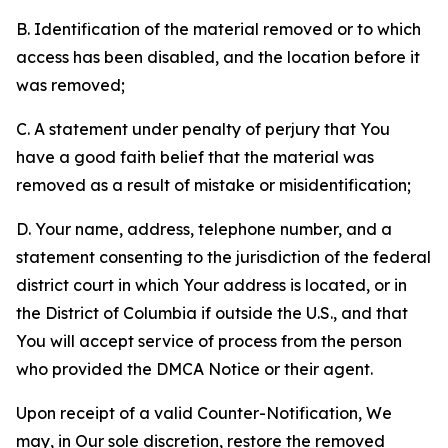
B. Identification of the material removed or to which
access has been disabled, and the location before it
was removed;
C. A statement under penalty of perjury that You
have a good faith belief that the material was
removed as a result of mistake or misidentification;
D. Your name, address, telephone number, and a
statement consenting to the jurisdiction of the federal
district court in which Your address is located, or in
the District of Columbia if outside the U.S., and that
You will accept service of process from the person
who provided the DMCA Notice or their agent.
Upon receipt of a valid Counter-Notification, We
may, in Our sole discretion, restore the removed