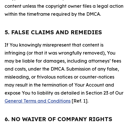
content unless the copyright owner files a legal action
within the timeframe required by the DMCA.
5. FALSE CLAIMS AND REMEDIES
If You knowingly misrepresent that content is
infringing (or that it was wrongfully removed), You
may be liable for damages, including attorneys’ fees
and costs, under the DMCA. Submission of any false,
misleading, or frivolous notices or counter-notices
may result in the termination of Your Account and
expose You to liability as detailed in Section 23 of Our
General Terms and Conditions
[Ref. 1].
6. NO WAIVER OF COMPANY RIGHTS