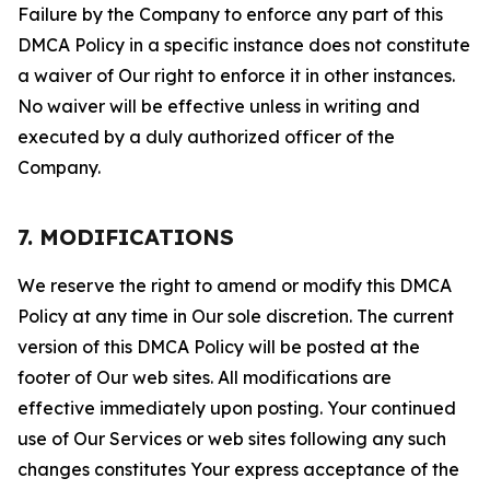
Failure by the Company to enforce any part of this
DMCA Policy in a specific instance does not constitute
a waiver of Our right to enforce it in other instances.
No waiver will be effective unless in writing and
executed by a duly authorized officer of the
Company.
7. MODIFICATIONS
We reserve the right to amend or modify this DMCA
Policy at any time in Our sole discretion. The current
version of this DMCA Policy will be posted at the
footer of Our web sites. All modifications are
effective immediately upon posting. Your continued
use of Our Services or web sites following any such
changes constitutes Your express acceptance of the