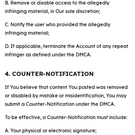
B. Remove or disable access to the allegedly
infringing material, in Our sole discretion;
C. Notify the user who provided the allegedly
infringing material;
D. If applicable, terminate the Account of any repeat
infringer as defined under the DMCA.
4. COUNTER-NOTIFICATION
If You believe that content You posted was removed
or disabled by mistake or misidentification, You may
submit a Counter-Notification under the DMCA.
To be effective, a Counter-Notification must include:
A. Your physical or electronic signature;