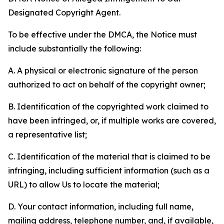
Designated Copyright Agent.
To be effective under the DMCA, the Notice must
include substantially the following:
A. A physical or electronic signature of the person
authorized to act on behalf of the copyright owner;
B. Identification of the copyrighted work claimed to
have been infringed, or, if multiple works are covered,
a representative list;
C. Identification of the material that is claimed to be
infringing, including sufficient information (such as a
URL) to allow Us to locate the material;
D. Your contact information, including full name,
mailing address, telephone number, and, if available,