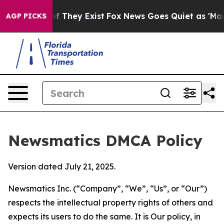
no Proof They Exist
Fox News Goes Quiet as 'Maga Medi
AGP PICKS
Newsmatics DMCA Policy
Version dated July 21, 2025.
Newsmatics Inc. (“Company”, “We”, “Us”, or “Our”)
respects the intellectual property rights of others and
expects its users to do the same. It is Our policy, in