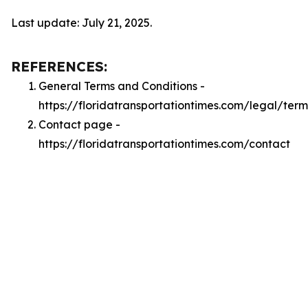
Last update: July 21, 2025.
REFERENCES:
General Terms and Conditions -
https://floridatransportationtimes.com/legal/term
Contact page -
https://floridatransportationtimes.com/contact