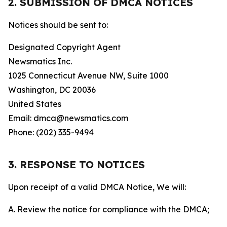
2. SUBMISSION OF DMCA NOTICES
Notices should be sent to:
Designated Copyright Agent
Newsmatics Inc.
1025 Connecticut Avenue NW, Suite 1000
Washington, DC 20036
United States
Email: dmca@newsmatics.com
Phone: (202) 335-9494
3. RESPONSE TO NOTICES
Upon receipt of a valid DMCA Notice, We will:
A. Review the notice for compliance with the DMCA;