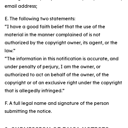
email address;
E. The following two statements:
“I have a good faith belief that the use of the
material in the manner complained of is not
authorized by the copyright owner, its agent, or the
law.”
“The information in this notification is accurate, and
under penalty of perjury, I am the owner, or
authorized to act on behalf of the owner, of the
copyright or of an exclusive right under the copyright
that is allegedly infringed.”
F. A full legal name and signature of the person
submitting the notice.