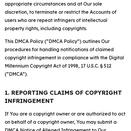
appropriate circumstances and at Our sole
discretion, to terminate or restrict the Accounts of
users who are repeat infringers of intellectual
property rights, including copyrights.
This DMCA Policy (“DMCA Policy”) outlines Our
procedures for handling notifications of claimed
copyright infringement in compliance with the Digital
Millennium Copyright Act of 1998, 17 U.S.C. § 512
(“DMCA”).
1. REPORTING CLAIMS OF COPYRIGHT
INFRINGEMENT
If You are a copyright owner or are authorized to act
on behalf of a copyright owner, You may submit a
DMCA Notice of Alleged Infringement to Our