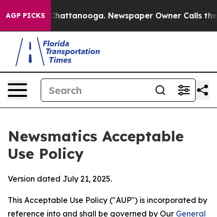
os in Chattanooga. Newspaper Owner Calls the People
AGP PICKS
Newsmatics Acceptable
Use Policy
Version dated July 21, 2025.
This Acceptable Use Policy ("AUP") is incorporated by
reference into and shall be governed by Our
General