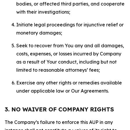
bodies, or affected third parties, and cooperate
with their investigations;
Initiate legal proceedings for injunctive relief or
monetary damages;
Seek to recover from You any and all damages,
costs, expenses, or losses incurred by Company
as a result of Your conduct, including but not
limited to reasonable attorneys’ fees;
Exercise any other rights or remedies available
under applicable law or Our Agreements.
3. NO WAIVER OF COMPANY RIGHTS
The Company’s failure to enforce this AUP in any