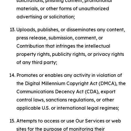
solicitations, phishing content, promotional
materials, or other forms of unauthorized
advertising or solicitation;
Uploads, publishes, or disseminates any content,
press release, submission, comment, or
Contribution that infringes the intellectual
property rights, publicity rights, or privacy rights
of any third party;
Promotes or enables any activity in violation of
the Digital Millennium Copyright Act (DMCA), the
Communications Decency Act (CDA), export
control laws, sanctions regulations, or other
applicable U.S. or international legal regimes;
Attempts to access or use Our Services or web
sites for the purpose of monitoring their