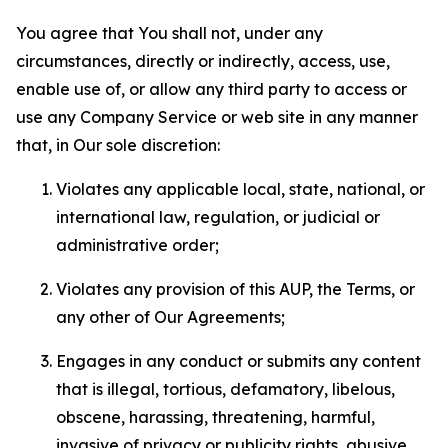
You agree that You shall not, under any
circumstances, directly or indirectly, access, use,
enable use of, or allow any third party to access or
use any Company Service or web site in any manner
that, in Our sole discretion:
Violates any applicable local, state, national, or
international law, regulation, or judicial or
administrative order;
Violates any provision of this AUP, the Terms, or
any other of Our Agreements;
Engages in any conduct or submits any content
that is illegal, tortious, defamatory, libelous,
obscene, harassing, threatening, harmful,
invasive of privacy or publicity rights, abusive,