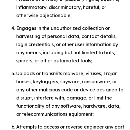
inflammatory, discriminatory, hateful, or
otherwise objectionable;
Engages in the unauthorized collection or
harvesting of personal data, contact details,
login credentials, or other user information by
any means, including but not limited to bots,
spiders, or other automated tools;
Uploads or transmits malware, viruses, Trojan
horses, keyloggers, spyware, ransomware, or
any other malicious code or device designed to
disrupt, interfere with, damage, or limit the
functionality of any software, hardware, data,
or telecommunications equipment;
Attempts to access or reverse engineer any part