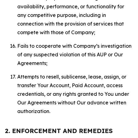
availability, performance, or functionality for
any competitive purpose, including in
connection with the provision of services that
compete with those of Company;
Fails to cooperate with Company’s investigation
of any suspected violation of this AUP or Our
Agreements;
Attempts to resell, sublicense, lease, assign, or
transfer Your Account, Paid Account, access
credentials, or any rights granted to You under
Our Agreements without Our advance written
authorization.
2. ENFORCEMENT AND REMEDIES