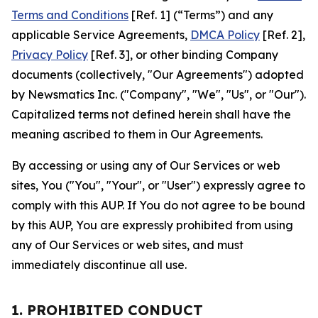
Terms and Conditions
[Ref. 1] (“Terms”) and any
applicable Service Agreements,
DMCA Policy
[Ref. 2],
Privacy Policy
[Ref. 3], or other binding Company
documents (collectively, "Our Agreements") adopted
by Newsmatics Inc. ("Company", "We", "Us", or "Our").
Capitalized terms not defined herein shall have the
meaning ascribed to them in Our Agreements.
By accessing or using any of Our Services or web
sites, You ("You", "Your", or "User") expressly agree to
comply with this AUP. If You do not agree to be bound
by this AUP, You are expressly prohibited from using
any of Our Services or web sites, and must
immediately discontinue all use.
1. PROHIBITED CONDUCT