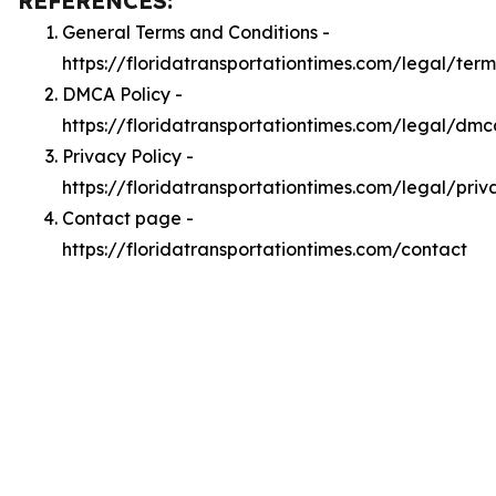
REFERENCES:
General Terms and Conditions -
https://floridatransportationtimes.com/legal/term
DMCA Policy -
https://floridatransportationtimes.com/legal/dmc
Privacy Policy -
https://floridatransportationtimes.com/legal/priv
Contact page -
https://floridatransportationtimes.com/contact