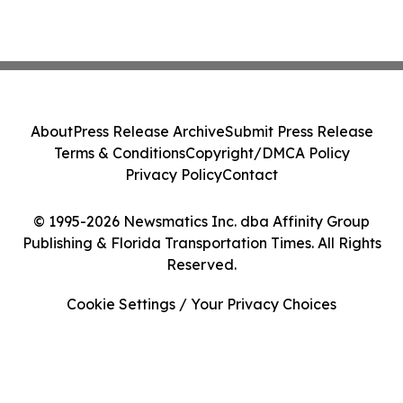
About
Press Release Archive
Submit Press Release
Terms & Conditions
Copyright/DMCA Policy
Privacy Policy
Contact
© 1995-2026 Newsmatics Inc. dba Affinity Group
Publishing & Florida Transportation Times. All Rights
Reserved.
Cookie Settings / Your Privacy Choices