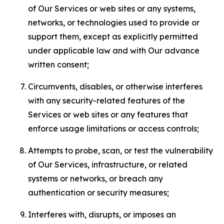
of Our Services or web sites or any systems,
networks, or technologies used to provide or
support them, except as explicitly permitted
under applicable law and with Our advance
written consent;
Circumvents, disables, or otherwise interferes
with any security-related features of the
Services or web sites or any features that
enforce usage limitations or access controls;
Attempts to probe, scan, or test the vulnerability
of Our Services, infrastructure, or related
systems or networks, or breach any
authentication or security measures;
Interferes with, disrupts, or imposes an