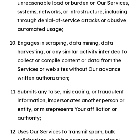
unreasonable load or burden on Our Services,
systems, networks, or infrastructure, including
through denial-of-service attacks or abusive
automated usage;
Engages in scraping, data mining, data
harvesting, or any similar activity intended to
collect or compile content or data from the
Services or web sites without Our advance
written authorization;
Submits any false, misleading, or fraudulent
information, impersonates another person or
entity, or misrepresents Your affiliation or
authority;
Uses Our Services to transmit spam, bulk