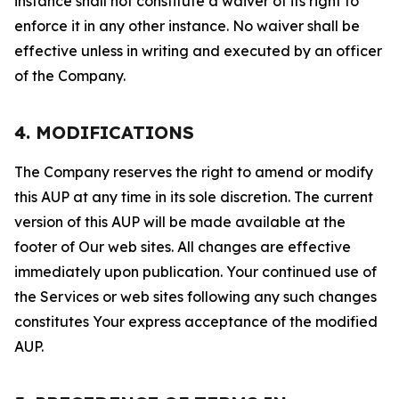
instance shall not constitute a waiver of its right to
enforce it in any other instance. No waiver shall be
effective unless in writing and executed by an officer
of the Company.
4. MODIFICATIONS
The Company reserves the right to amend or modify
this AUP at any time in its sole discretion. The current
version of this AUP will be made available at the
footer of Our web sites. All changes are effective
immediately upon publication. Your continued use of
the Services or web sites following any such changes
constitutes Your express acceptance of the modified
AUP.