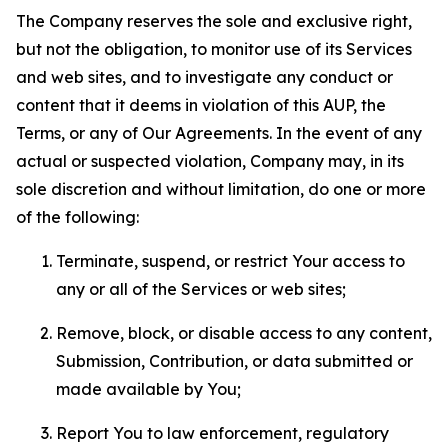
The Company reserves the sole and exclusive right,
but not the obligation, to monitor use of its Services
and web sites, and to investigate any conduct or
content that it deems in violation of this AUP, the
Terms, or any of Our Agreements. In the event of any
actual or suspected violation, Company may, in its
sole discretion and without limitation, do one or more
of the following:
Terminate, suspend, or restrict Your access to
any or all of the Services or web sites;
Remove, block, or disable access to any content,
Submission, Contribution, or data submitted or
made available by You;
Report You to law enforcement, regulatory