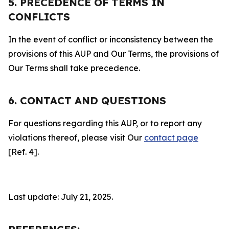
5. PRECEDENCE OF TERMS IN
CONFLICTS
In the event of conflict or inconsistency between the
provisions of this AUP and Our Terms, the provisions of
Our Terms shall take precedence.
6. CONTACT AND QUESTIONS
For questions regarding this AUP, or to report any
violations thereof, please visit Our
contact page
[Ref. 4].
Last update: July 21, 2025.