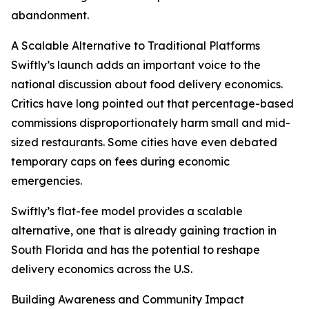
abandonment.
A Scalable Alternative to Traditional Platforms
Swiftly’s launch adds an important voice to the
national discussion about food delivery economics.
Critics have long pointed out that percentage-based
commissions disproportionately harm small and mid-
sized restaurants. Some cities have even debated
temporary caps on fees during economic
emergencies.
Swiftly’s flat-fee model provides a scalable
alternative, one that is already gaining traction in
South Florida and has the potential to reshape
delivery economics across the U.S.
Building Awareness and Community Impact