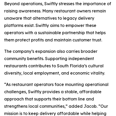
Beyond operations, Swiftly stresses the importance of
raising awareness. Many restaurant owners remain
unaware that alternatives to legacy delivery
platforms exist. Swiftly aims to empower these
operators with a sustainable partnership that helps
them protect profits and maintain customer trust.
The company’s expansion also carries broader
community benefits. Supporting independent
restaurants contributes to South Florida’s cultural
diversity, local employment, and economic vitality.
“As restaurant operators face mounting operational
challenges, Swiftly provides a stable, affordable
approach that supports their bottom line and
strengthens local communities,” added Jacob. “Our
mission is to keep delivery affordable while helping