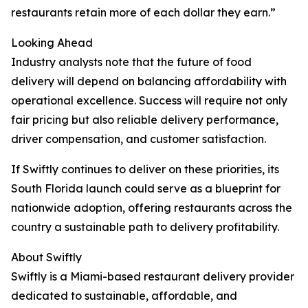
restaurants retain more of each dollar they earn.”
Looking Ahead
Industry analysts note that the future of food
delivery will depend on balancing affordability with
operational excellence. Success will require not only
fair pricing but also reliable delivery performance,
driver compensation, and customer satisfaction.
If Swiftly continues to deliver on these priorities, its
South Florida launch could serve as a blueprint for
nationwide adoption, offering restaurants across the
country a sustainable path to delivery profitability.
About Swiftly
Swiftly is a Miami-based restaurant delivery provider
dedicated to sustainable, affordable, and