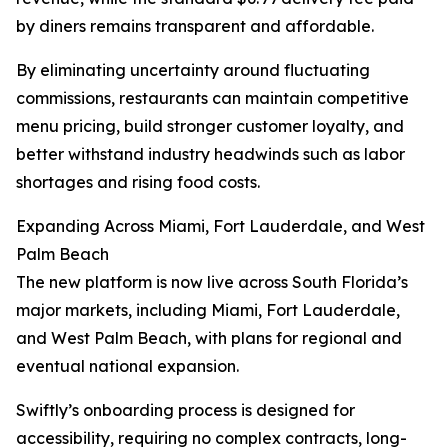
by diners remains transparent and affordable.
By eliminating uncertainty around fluctuating
commissions, restaurants can maintain competitive
menu pricing, build stronger customer loyalty, and
better withstand industry headwinds such as labor
shortages and rising food costs.
Expanding Across Miami, Fort Lauderdale, and West
Palm Beach
The new platform is now live across South Florida’s
major markets, including Miami, Fort Lauderdale,
and West Palm Beach, with plans for regional and
eventual national expansion.
Swiftly’s onboarding process is designed for
accessibility, requiring no complex contracts, long-