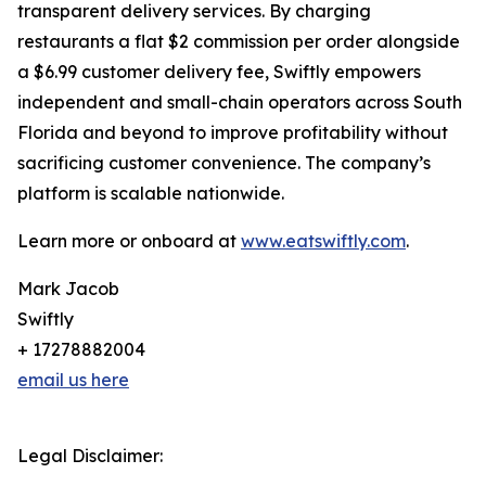
transparent delivery services. By charging
restaurants a flat $2 commission per order alongside
a $6.99 customer delivery fee, Swiftly empowers
independent and small-chain operators across South
Florida and beyond to improve profitability without
sacrificing customer convenience. The company’s
platform is scalable nationwide.
Learn more or onboard at
www.eatswiftly.com
.
Mark Jacob
Swiftly
+ 17278882004
email us here
Legal Disclaimer: