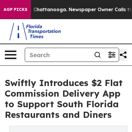
Chaos in Chattanooga. Newspaper Owner Calls the Peo
AGP PICKS
Swiftly Introduces $2 Flat
Commission Delivery App
to Support South Florida
Restaurants and Diners