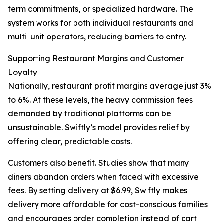
term commitments, or specialized hardware. The
system works for both individual restaurants and
multi-unit operators, reducing barriers to entry.
Supporting Restaurant Margins and Customer
Loyalty
Nationally, restaurant profit margins average just 3%
to 6%. At these levels, the heavy commission fees
demanded by traditional platforms can be
unsustainable. Swiftly’s model provides relief by
offering clear, predictable costs.
Customers also benefit. Studies show that many
diners abandon orders when faced with excessive
fees. By setting delivery at $6.99, Swiftly makes
delivery more affordable for cost-conscious families
and encourages order completion instead of cart