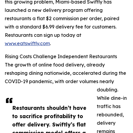
this growing problem, Miami-based Swiftly has
launched a new delivery program offering
restaurants a flat $2 commission per order, paired
with a standard $6.99 delivery fee for customers.
Restaurants can sign up today at
www.eatswiftly.com
.
Rising Costs Challenge Independent Restaurants
The growth of online food delivery, already
reshaping dining nationwide, accelerated during the
COVID-19 pandemic, with order volumes nearly
doubling.
While dine-in
traffic has
Restaurants shouldn’t have
rebounded,
to sacrifice profitability to
delivery
offer delivery. Swiftly’s flat
remains
commission model offers a