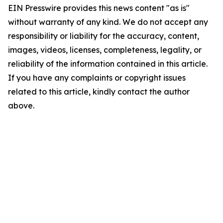
EIN Presswire provides this news content "as is"
without warranty of any kind. We do not accept any
responsibility or liability for the accuracy, content,
images, videos, licenses, completeness, legality, or
reliability of the information contained in this article.
If you have any complaints or copyright issues
related to this article, kindly contact the author
above.