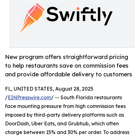
New program offers straightforward pricing
to help restaurants save on commission fees
and provide affordable delivery to customers
FL, UNITED STATES, August 28, 2025
/
EINPresswire.com
/ -- South Florida restaurants
face mounting pressure from high commission fees
imposed by third-party delivery platforms such as
DoorDash, Uber Eats, and Grubhub, which often
charge between 15% and 30% per order. To address