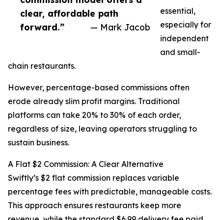
essential,
clear, affordable path
especially for
forward.”
— Mark Jacob
independent
and small-
chain restaurants.
However, percentage-based commissions often
erode already slim profit margins. Traditional
platforms can take 20% to 30% of each order,
regardless of size, leaving operators struggling to
sustain business.
A Flat $2 Commission: A Clear Alternative
Swiftly’s $2 flat commission replaces variable
percentage fees with predictable, manageable costs.
This approach ensures restaurants keep more
revenue, while the standard $6.99 delivery fee paid