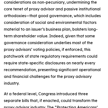
considerations as non-pecuniary, undermining the
core tenet of proxy advisor and passive institutional
orthodoxies—that good governance, which includes
consideration of social and environmental factors
material to an issuer’s business plan, bolsters long-
term shareholder value. Indeed, given that
some
governance consideration underlies most of the
proxy advisors’ voting policies, if enforced, this
patchwork of state regulatory requirements could
require state-specific disclosures on nearly every
recommendation, presenting significant operational
and financial challenges for the proxy advisory
industry.
At a federal level, Congress introduced three
separate bills that, if enacted, could transform the
proxy advisor industry. The “Protecting Americans’