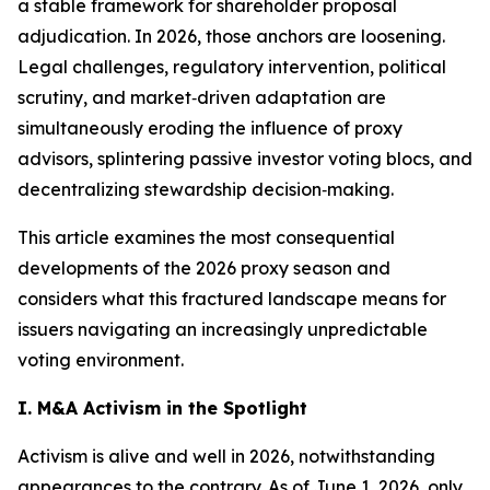
a stable framework for shareholder proposal
adjudication. In 2026, those anchors are loosening.
Legal challenges, regulatory intervention, political
scrutiny, and market‑driven adaptation are
simultaneously eroding the influence of proxy
advisors, splintering passive investor voting blocs, and
decentralizing stewardship decision‑making.
This article examines the most consequential
developments of the 2026 proxy season and
considers what this fractured landscape means for
issuers navigating an increasingly unpredictable
voting environment.
I. M&A Activism in the Spotlight
Activism is alive and well in 2026, notwithstanding
appearances to the contrary. As of June 1, 2026, only