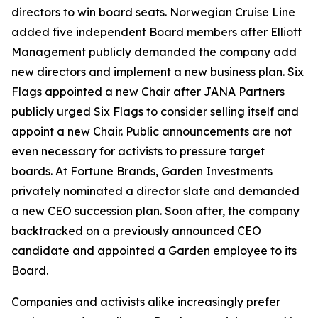
directors to win board seats. Norwegian Cruise Line
added five independent Board members after Elliott
Management publicly demanded the company add
new directors and implement a new business plan. Six
Flags appointed a new Chair after JANA Partners
publicly urged Six Flags to consider selling itself and
appoint a new Chair. Public announcements are not
even necessary for activists to pressure target
boards. At Fortune Brands, Garden Investments
privately nominated a director slate and demanded
a new CEO succession plan. Soon after, the company
backtracked on a previously announced CEO
candidate and appointed a Garden employee to its
Board.
Companies and activists alike increasingly prefer