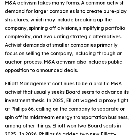
M&A activism takes many forms. A common activist
demand for larger companies is to create pure-play
structures, which may include breaking up the
company, spinning off divisions, simplifying portfolio
complexity, and evaluating strategic alternatives.
Activist demands at smaller companies primarily
focus on selling the company, including through an
auction process. M&A activism also includes public
opposition to announced deals.
Elliott Management continues to be a prolific M&A
activist that usually seeks Board seats to advance its
investment thesis. In 2025, Elliott waged a proxy fight
at Phillips 66, calling on the company to separate or
spin off its midstream energy transportation business,
among other things. Elliott won two Board seats in
2025. In 2026, Phillips 66 added two new Elliott-