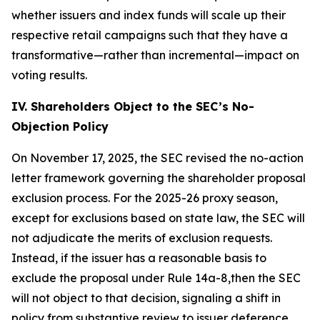
whether issuers and index funds will scale up their
respective retail campaigns such that they have a
transformative—rather than incremental—impact on
voting results.
IV. Shareholders Object to the SEC’s No-
Objection Policy
On November 17, 2025, the SEC revised the no-action
letter framework governing the shareholder proposal
exclusion process. For the 2025-26 proxy season,
except for exclusions based on state law, the SEC will
not adjudicate the merits of exclusion requests.
Instead, if the issuer has a reasonable basis to
exclude the proposal under Rule 14a-8,then the SEC
will not object to that decision, signaling a shift in
policy from substantive review to issuer deference.