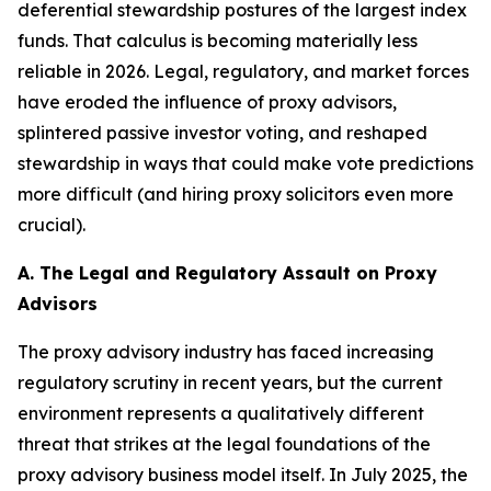
deferential stewardship postures of the largest index
funds. That calculus is becoming materially less
reliable in 2026. Legal, regulatory, and market forces
have eroded the influence of proxy advisors,
splintered passive investor voting, and reshaped
stewardship in ways that could make vote predictions
more difficult (and hiring proxy solicitors even more
crucial).
A. The Legal and Regulatory Assault on Proxy
Advisors
The proxy advisory industry has faced increasing
regulatory scrutiny in recent years, but the current
environment represents a qualitatively different
threat that strikes at the legal foundations of the
proxy advisory business model itself. In July 2025, the