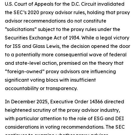
U.S. Court of Appeals for the D.C. Circuit invalidated
the SEC’s 2020 proxy advisor rules, holding that proxy
advisor recommendations do not constitute
“solicitations” subject to the proxy rules under the
Securities Exchange Act of 1934. While a legal victory
for ISS and Glass Lewis, the decision opened the door
to a potentially more consequential wave of federal
and state-level action, premised on the theory that
“foreign-owned” proxy advisors are influencing
significant voting blocs with insufficient
accountability or transparency.
In December 2025, Executive Order 14366 directed
heightened scrutiny of the proxy advisor industry,
with particular attention to the role of ESG and DEI
considerations in voting recommendations. The SEC