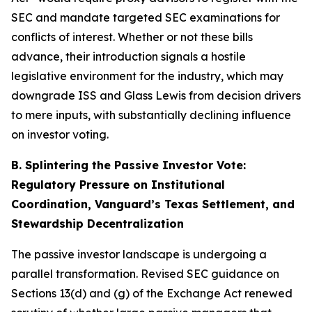
SEC and mandate targeted SEC examinations for
conflicts of interest. Whether or not these bills
advance, their introduction signals a hostile
legislative environment for the industry, which may
downgrade ISS and Glass Lewis from decision drivers
to mere inputs, with substantially declining influence
on investor voting.
B. Splintering the Passive Investor Vote:
Regulatory Pressure on Institutional
Coordination, Vanguard’s Texas Settlement, and
Stewardship Decentralization
The passive investor landscape is undergoing a
parallel transformation. Revised SEC guidance on
Sections 13(d) and (g) of the Exchange Act renewed