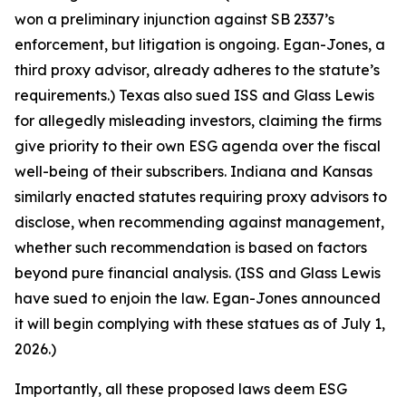
won a preliminary injunction against SB 2337’s
enforcement, but litigation is ongoing. Egan-Jones, a
third proxy advisor, already adheres to the statute’s
requirements.) Texas also sued ISS and Glass Lewis
for allegedly misleading investors, claiming the firms
give priority to their own ESG agenda over the fiscal
well-being of their subscribers. Indiana and Kansas
similarly enacted statutes requiring proxy advisors to
disclose, when recommending against management,
whether such recommendation is based on factors
beyond pure financial analysis. (ISS and Glass Lewis
have sued to enjoin the law. Egan-Jones announced
it will begin complying with these statues as of July 1,
2026.)
Importantly, all these proposed laws deem ESG