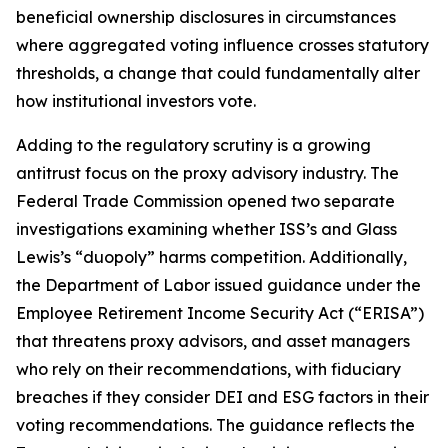
beneficial ownership disclosures in circumstances
where aggregated voting influence crosses statutory
thresholds, a change that could fundamentally alter
how institutional investors vote.
Adding to the regulatory scrutiny is a growing
antitrust focus on the proxy advisory industry. The
Federal Trade Commission opened two separate
investigations examining whether ISS’s and Glass
Lewis’s “duopoly” harms competition. Additionally,
the Department of Labor issued guidance under the
Employee Retirement Income Security Act (“ERISA”)
that threatens proxy advisors, and asset managers
who rely on their recommendations, with fiduciary
breaches if they consider DEI and ESG factors in their
voting recommendations. The guidance reflects the