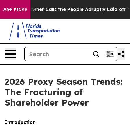
r Calls the People Abruptly Laid off “Simply a Math
AGP PICKS
2026 Proxy Season Trends:
The Fracturing of
Shareholder Power
Introduction