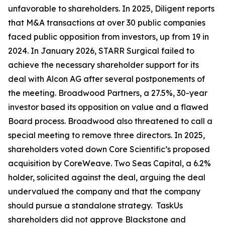
unfavorable to shareholders. In 2025, Diligent reports
that M&A transactions at over 30 public companies
faced public opposition from investors, up from 19 in
2024. In January 2026, STARR Surgical failed to
achieve the necessary shareholder support for its
deal with Alcon AG after several postponements of
the meeting. Broadwood Partners, a 27.5%, 30-year
investor based its opposition on value and a flawed
Board process. Broadwood also threatened to call a
special meeting to remove three directors. In 2025,
shareholders voted down Core Scientific’s proposed
acquisition by CoreWeave. Two Seas Capital, a 6.2%
holder, solicited against the deal, arguing the deal
undervalued the company and that the company
should pursue a standalone strategy. TaskUs
shareholders did not approve Blackstone and