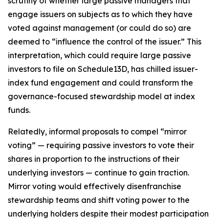
scrutiny of whether large passive managers that
engage issuers on subjects as to which they have
voted against management (or could do so) are
deemed to “influence the control of the issuer.” This
interpretation, which could require large passive
investors to file on Schedule13D, has chilled issuer-
index fund engagement and could transform the
governance-focused stewardship model at index
funds.
Relatedly, informal proposals to compel “mirror
voting” — requiring passive investors to vote their
shares in proportion to the instructions of their
underlying investors — continue to gain traction.
Mirror voting would effectively disenfranchise
stewardship teams and shift voting power to the
underlying holders despite their modest participation