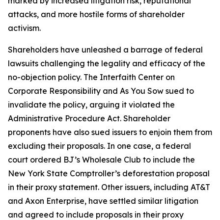
marked by increased litigation risk, reputational
attacks, and more hostile forms of shareholder
activism.
Shareholders have unleashed a barrage of federal
lawsuits challenging the legality and efficacy of the
no-objection policy. The Interfaith Center on
Corporate Responsibility and As You Sow sued to
invalidate the policy, arguing it violated the
Administrative Procedure Act. Shareholder
proponents have also sued issuers to enjoin them from
excluding their proposals. In one case, a federal
court ordered BJ’s Wholesale Club to include the
New York State Comptroller’s deforestation proposal
in their proxy statement. Other issuers, including AT&T
and Axon Enterprise, have settled similar litigation
and agreed to include proposals in their proxy