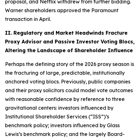
proposal, and Netflix withdrew from further bidding.
Warner shareholders approved the Paramount
transaction in April.
II. Regulatory and Market Headwinds Fracture
Proxy Advisor and Passive Investor Voting Blocs,
Altering the Landscape of Shareholder Influence
Perhaps the defining story of the 2026 proxy season is
the fracturing of large, predictable, institutionally
anchored voting blocs. Previously, public companies
and their proxy solicitors could model vote outcomes
with reasonable confidence by reference to three
gravitational centers: investors influenced by
Institutional Shareholder Services (“ISS”)’s
benchmark policy; investors influenced by Glass
Lewis’s benchmark policy; and the largely Board-