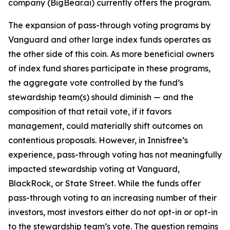
company (BigBear.ai) currently offers the program.
The expansion of pass-through voting programs by
Vanguard and other large index funds operates as
the other side of this coin. As more beneficial owners
of index fund shares participate in these programs,
the aggregate vote controlled by the fund’s
stewardship team(s)
should
diminish — and the
composition of that retail vote, if it favors
management, could materially shift outcomes on
contentious proposals. However, in Innisfree’s
experience, pass-through voting has not meaningfully
impacted stewardship voting at Vanguard,
BlackRock, or State Street. While the funds
offer
pass-through voting to an increasing number of their
investors, most investors either do not opt-in or opt-in
to the stewardship team’s vote. The question remains