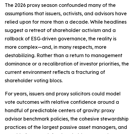
The 2026 proxy season confounded many of the
assumptions that issuers, activists, and advisors have
relied upon for more than a decade. While headlines
suggest a retreat of shareholder activism and a
rollback of ESG‑driven governance, the reality is
more complex—and, in many respects, more
destabilizing. Rather than a return to management
dominance or a recalibration of investor priorities, the
current environment reflects a fracturing of
shareholder voting blocs.
For years, issuers and proxy solicitors could model
vote outcomes with relative confidence around a
handful of predictable centers of gravity: proxy
advisor benchmark policies, the cohesive stewardship
practices of the largest passive asset managers, and