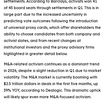
settlements. According to Barclays, activists won 41
of 45 board seats through settlements in Q1. This is in
large part due to the increased uncertainty in
predicting vote outcomes following the introduction
of universal proxy cards, which offer shareholders the
ability to choose candidates from both company and
activist slates, and from recent changes at
institutional investors and the proxy advisory firms
highlighted in greater detail below.
M&A-related activism continues as a dominant trend
in 2026, despite a slight reduction in Q1 due to market
volatility. The M&A market is currently booming with
$2.5 trillion dollars in deals in the first five months, up
39% YOY, according to Dealogic. This dramatic uptick
will likely spur even more M&A-focused activism.