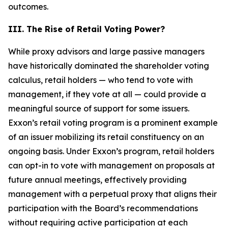
outcomes.
III. The Rise of Retail Voting Power?
While proxy advisors and large passive managers
have historically dominated the shareholder voting
calculus, retail holders — who tend to vote with
management, if they vote at all — could provide a
meaningful source of support for some issuers.
Exxon’s retail voting program is a prominent example
of an issuer mobilizing its retail constituency on an
ongoing basis. Under Exxon’s program, retail holders
can opt-in to vote with management on proposals at
future annual meetings, effectively providing
management with a perpetual proxy that aligns their
participation with the Board’s recommendations
without requiring active participation at each