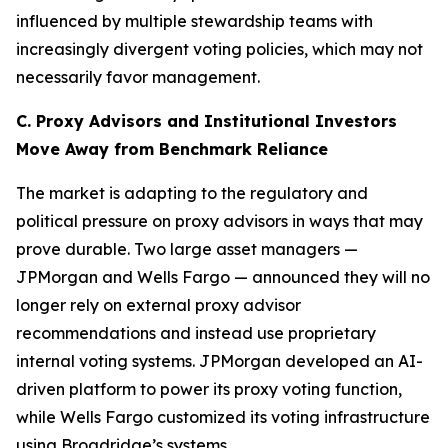
influenced by multiple stewardship teams with
increasingly divergent voting policies, which may not
necessarily favor management.
C. Proxy Advisors and Institutional Investors
Move Away from Benchmark Reliance
The market is adapting to the regulatory and
political pressure on proxy advisors in ways that may
prove durable. Two large asset managers —
JPMorgan and Wells Fargo — announced they will no
longer rely on external proxy advisor
recommendations and instead use proprietary
internal voting systems. JPMorgan developed an AI-
driven platform to power its proxy voting function,
while Wells Fargo customized its voting infrastructure
using Broadridge’s systems.