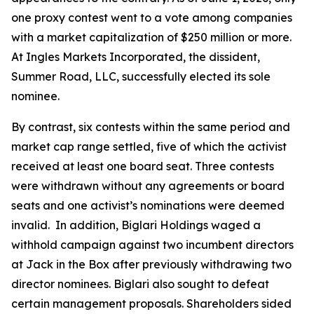
one proxy contest went to a vote among companies
with a market capitalization of $250 million or more.
At Ingles Markets Incorporated, the dissident,
Summer Road, LLC, successfully elected its sole
nominee.
By contrast, six contests within the same period and
market cap range settled, five of which the activist
received at least one board seat. Three contests
were withdrawn without any agreements or board
seats and one activist’s nominations were deemed
invalid. In addition, Biglari Holdings waged a
withhold campaign against two incumbent directors
at Jack in the Box after previously withdrawing two
director nominees. Biglari also sought to defeat
certain management proposals. Shareholders sided