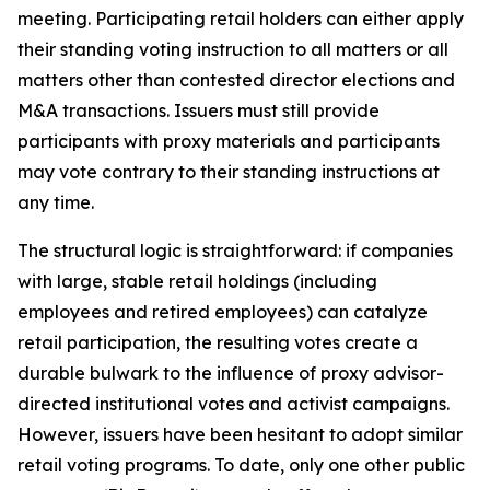
meeting. Participating retail holders can either apply
their standing voting instruction to all matters or all
matters other than contested director elections and
M&A transactions. Issuers must still provide
participants with proxy materials and participants
may vote contrary to their standing instructions at
any time.
The structural logic is straightforward: if companies
with large, stable retail holdings (including
employees and retired employees) can catalyze
retail participation, the resulting votes create a
durable bulwark to the influence of proxy advisor-
directed institutional votes and activist campaigns.
However, issuers have been hesitant to adopt similar
retail voting programs. To date, only one other public