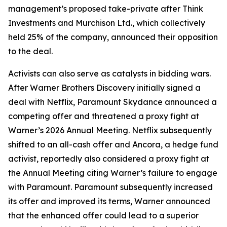
management’s proposed take-private after Think
Investments and Murchison Ltd., which collectively
held 25% of the company, announced their opposition
to the deal.
Activists can also serve as catalysts in bidding wars.
After Warner Brothers Discovery initially signed a
deal with Netflix, Paramount Skydance announced a
competing offer and threatened a proxy fight at
Warner’s 2026 Annual Meeting. Netflix subsequently
shifted to an all-cash offer and Ancora, a hedge fund
activist, reportedly also considered a proxy fight at
the Annual Meeting citing Warner’s failure to engage
with Paramount. Paramount subsequently increased
its offer and improved its terms, Warner announced
that the enhanced offer could lead to a superior