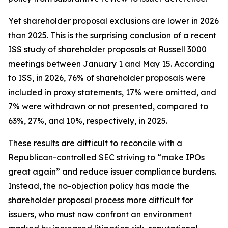
Yet shareholder proposal exclusions are lower in 2026
than 2025. This is the surprising conclusion of a recent
ISS study of shareholder proposals at Russell 3000
meetings between January 1 and May 15. According
to ISS, in 2026, 76% of shareholder proposals were
included in proxy statements, 17% were omitted, and
7% were withdrawn or not presented, compared to
63%, 27%, and 10%, respectively, in 2025.
These results are difficult to reconcile with a
Republican-controlled SEC striving to “make IPOs
great again” and reduce issuer compliance burdens.
Instead, the no-objection policy has made the
shareholder proposal process more difficult for
issuers, who must now confront an environment