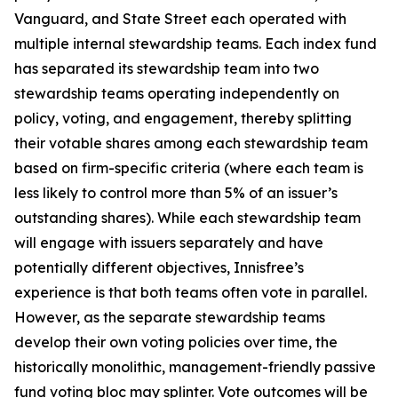
Vanguard, and State Street each operated with
multiple internal stewardship teams. Each index fund
has separated its stewardship team into two
stewardship teams operating independently on
policy, voting, and engagement, thereby splitting
their votable shares among each stewardship team
based on firm-specific criteria (where each team is
less likely to control more than 5% of an issuer’s
outstanding shares). While each stewardship team
will engage with issuers separately and have
potentially different objectives, Innisfree’s
experience is that both teams often vote in parallel.
However, as the separate stewardship teams
develop their own voting policies over time, the
historically monolithic, management-friendly passive
fund voting bloc may splinter. Vote outcomes will be