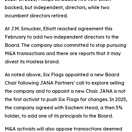
backed, but independent, directors, while two
incumbent directors retired.
At J.M. Smucker, Elliott reached agreement this
February to add two independent directors to the
Board. The company also committed to stop pursuing
M&A transactions and there are reports that it may
divest its Hostess brand.
As noted above, Six Flags appointed a new Board
Chair following JANA Partners’ call to explore selling
the company and to appoint a new Chair. JANA is not
the first ⁠activist to push Six Flags for changes. In 2025,
the company agreed with Sachem Head, a then 5%
holder, to add one of its principals to the Board.
M&A activists will also oppose transactions deemed