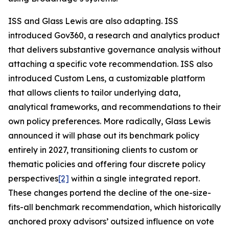
ISS and Glass Lewis are also adapting. ISS
introduced Gov360, a research and analytics product
that delivers substantive governance analysis without
attaching a specific vote recommendation. ISS also
introduced Custom Lens, a customizable platform
that allows clients to tailor underlying data,
analytical frameworks, and recommendations to their
own policy preferences. More radically, Glass Lewis
announced it will phase out its benchmark policy
entirely in 2027, transitioning clients to custom or
thematic policies and offering four discrete policy
perspectives
[2]
within a single integrated report.
These changes portend the decline of the one-size-
fits-all benchmark recommendation, which historically
anchored proxy advisors’ outsized influence on vote