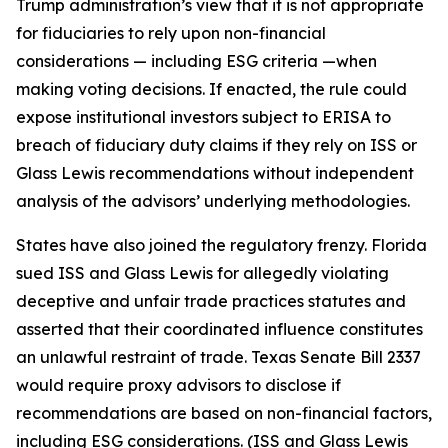
Trump administration’s view that it is not appropriate
for fiduciaries to rely upon non-financial
considerations — including ESG criteria —when
making voting decisions. If enacted, the rule could
expose institutional investors subject to ERISA to
breach of fiduciary duty claims if they rely on ISS or
Glass Lewis recommendations without independent
analysis of the advisors’ underlying methodologies.
States have also joined the regulatory frenzy. Florida
sued ISS and Glass Lewis for allegedly violating
deceptive and unfair trade practices statutes and
asserted that their coordinated influence constitutes
an unlawful restraint of trade. Texas Senate Bill 2337
would require proxy advisors to disclose if
recommendations are based on non-financial factors,
including ESG considerations. (ISS and Glass Lewis