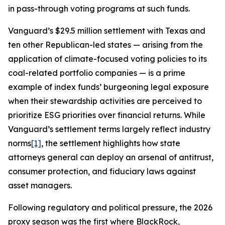
in pass-through voting programs at such funds.
Vanguard’s $29.5 million settlement with Texas and
ten other Republican-led states — arising from the
application of climate-focused voting policies to its
coal-related portfolio companies — is a prime
example of index funds’ burgeoning legal exposure
when their stewardship activities are perceived to
prioritize ESG priorities over financial returns. While
Vanguard’s settlement terms largely reflect industry
norms
[1]
, the settlement highlights how state
attorneys general can deploy an arsenal of antitrust,
consumer protection, and fiduciary laws against
asset managers.
Following regulatory and political pressure, the 2026
proxy season was the first where BlackRock,