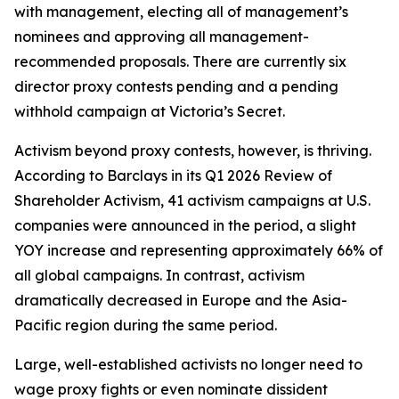
with management, electing all of management’s
nominees and approving all management-
recommended proposals. There are currently six
director proxy contests pending and a pending
withhold campaign at Victoria’s Secret.
Activism beyond proxy contests, however, is thriving.
According to Barclays in its Q1 2026 Review of
Shareholder Activism, 41 activism campaigns at U.S.
companies were announced in the period, a slight
YOY increase and representing approximately 66% of
all global campaigns. In contrast, activism
dramatically decreased in Europe and the Asia-
Pacific region during the same period.
Large, well-established activists no longer need to
wage proxy fights or even nominate dissident