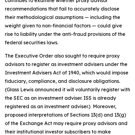
continues to examine whether proxy advisor
recommendations that fail to accurately disclose
their methodological assumptions — including the
weight given to non-financial factors — could give
rise to liability under the anti-fraud provisions of the
federal securities laws.
The Executive Order also sought to require proxy
advisors to register as investment advisers under the
Investment Advisers Act of 1940, which would impose
fiduciary, compliance, and disclosure obligations.
(Glass Lewis announced it will voluntarily register with
the SEC as an investment adviser. ISS is already
registered as an investment adviser.) Moreover,
proposed interpretations of Sections 13(d) and 13(g)
of the Exchange Act may require proxy advisors and
their institutional investor subscribers to make