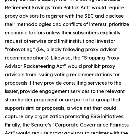
Retirement Savings from Politics Act” would require
proxy advisors to register with the SEC and disclose
their methodologies and conflicts of interest, prioritize
economic factors unless their subscribers explicitly
request otherwise and limit institutional investor
“robovoting” (i.e., blindly following proxy advisor
recommendations). Likewise, the “Stopping Proxy
Advisor Racketeering Act” would prohibit proxy
advisors from issuing voting recommendations for
proposals if they provide consulting services to the
issuer, provide engagement services to the relevant
shareholder proponent or are part of a group that
supports similar proposals, a wide net that could
capture any organization promoting ESG initiatives.
Finally, the Senate’s “Corporate Governance Fairness
Act” would require proxy advisors to register with the