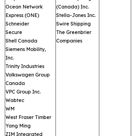
Ocean Network
(Canada) Inc.
Express (ONE)
Stella-Jones Inc.
Schneider
Swire Shipping
Secure
The Greenbrier
Shell Canada
Companies
Siemens Mobility,
Inc.
Trinity Industries
Volkswagen Group
Canada
VPC Group Inc.
Wabtec
WM
West Fraser Timber
Yang Ming
ZIM Integrated