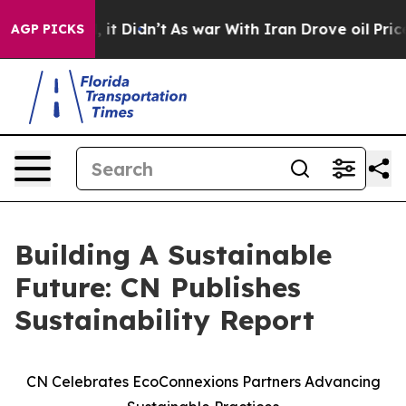
%. Well, it Didn’t
As war With Iran Drove oil Prices 
AGP PICKS
Building A Sustainable
Future: CN Publishes
Sustainability Report
CN Celebrates EcoConnexions Partners Advancing