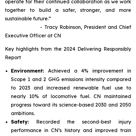
operate for their continued collaboration as we work
together to build a safer, stronger, and more
sustainable future.”
- Tracy Robinson, President and Chief
Executive Officer at CN
Key highlights from the 2024 Delivering Responsibly
Report
Environment:
Achieved a 4% improvement in
Scope 1 and 2 GHG emissions intensity compared
to 2023 and increased renewable fuel use to
nearly 10% of locomotive fuel. CN maintained
progress toward its science-based 2030 and 2050
ambitions.
Safety:
Recorded the second-best injury
performance in CN’s history and improved train