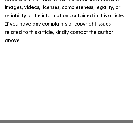
images, videos, licenses, completeness, legality, or
reliability of the information contained in this article.
If you have any complaints or copyright issues
related to this article, kindly contact the author
above.