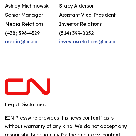
Ashley Michmowski
Stacy Alderson
Senior Manager
Assistant Vice-President
Media Relations
Investor Relations
(438) 596-4329
(514) 399-0052
media@cn.ca
investor.relations@cn.ca
Legal Disclaimer:
EIN Presswire provides this news content "as is"
without warranty of any kind. We do not accept any
responsibility or liability for the accuracy, content,