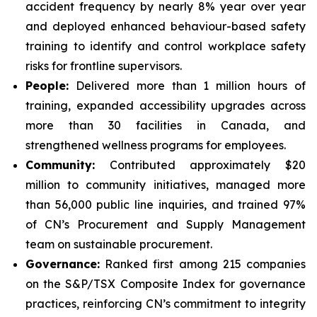
accident frequency by nearly 8% year over year
and deployed enhanced behaviour-based safety
training to identify and control workplace safety
risks for frontline supervisors.
People:
Delivered more than 1 million hours of
training, expanded accessibility upgrades across
more than 30 facilities in Canada, and
strengthened wellness programs for employees.
Community:
Contributed approximately $20
million to community initiatives, managed more
than 56,000 public line inquiries, and trained 97%
of CN’s Procurement and Supply Management
team on sustainable procurement.
Governance:
Ranked first among 215 companies
on the S&P/TSX Composite Index for governance
practices, reinforcing CN’s commitment to integrity