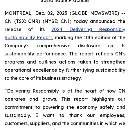
Sustainable Practices
MONTREAL, Dec. 02, 2025 (GLOBE NEWSWIRE) --
CN (TSX: CNR) (NYSE: CNI) today announced the
release of its
2024 Delivering Responsibly
Sustainability Report
, marking the 10th edition of the
Company’s comprehensive disclosure on its
sustainability performance. The report reflects CN’s
progress and outlines actions taken to strengthen
operational excellence by further tying sustainability
to the core of its business strategy.
“Delivering Responsibly is at the heart of how CN
operates and grows. This report highlights our
commitment to powering the economy safely and
sustainably. I want to thank our employees,
customers, suppliers, and the communities in which we