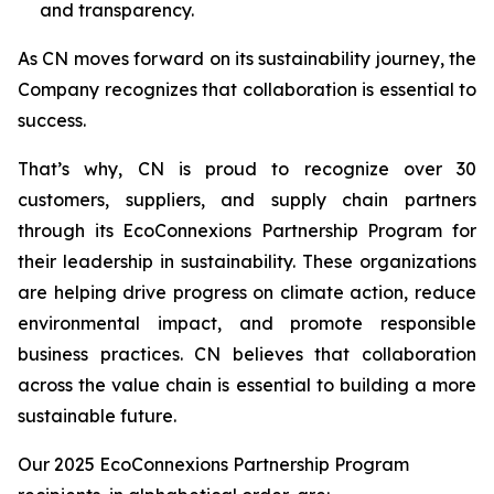
and transparency.
As CN moves forward on its sustainability journey, the
Company recognizes that collaboration is essential to
success.
That’s why, CN is proud to recognize over 30
customers, suppliers, and supply chain partners
through its EcoConnexions Partnership Program for
their leadership in sustainability. These organizations
are helping drive progress on climate action, reduce
environmental impact, and promote responsible
business practices. CN believes that collaboration
across the value chain is essential to building a more
sustainable future.
Our 2025 EcoConnexions Partnership Program