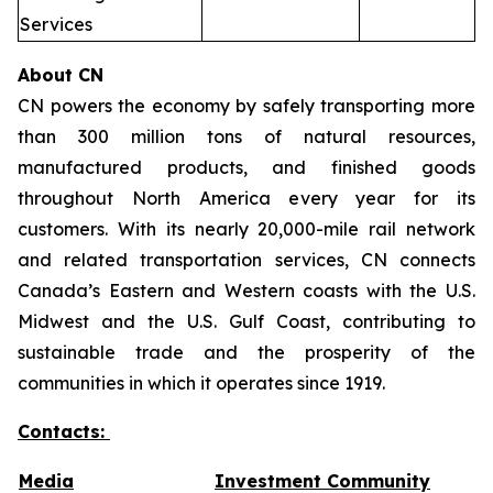
Services
About CN
CN powers the economy by safely transporting more
than 300 million tons of natural resources,
manufactured products, and finished goods
throughout North America every year for its
customers. With its nearly 20,000-mile rail network
and related transportation services, CN connects
Canada’s Eastern and Western coasts with the U.S.
Midwest and the U.S. Gulf Coast, contributing to
sustainable trade and the prosperity of the
communities in which it operates since 1919.
Contacts:
Media
Investment Community