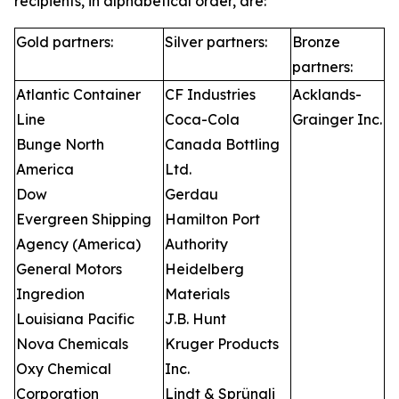
recipients, in alphabetical order, are:
Gold partners:
Silver partners:
Bronze
partners:
Atlantic Container
CF Industries
Acklands-
Line
Coca-Cola
Grainger Inc.
Bunge North
Canada Bottling
America
Ltd.
Dow
Gerdau
Evergreen Shipping
Hamilton Port
Agency (America)
Authority
General Motors
Heidelberg
Ingredion
Materials
Louisiana Pacific
J.B. Hunt
Nova Chemicals
Kruger Products
Oxy Chemical
Inc.
Corporation
Lindt & Sprüngli